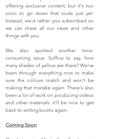
offering exclusive content, but it's too 
soon to go down that route just yet. 
Instead, we'd rather you subscribed so 
we can share all our news and other 
things with you.
We also spotted another time-
consuming issue. Suffice to say, how 
many shades of yellow are there? We've 
been through everything now to make 
sure the colours match and won't be 
making that mistake again. There's also 
been a lot of work on producing videos 
and other materials. it'll be nice to get 
back to writing books again.
Coming Soon