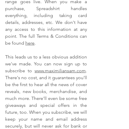
range goes live. When you make a 
purchase, Spreadshirt handles 
everything, including taking card 
details, addresses, etc. We don't have 
any access to this information at any 
point. The full Terms & Conditions can 
be found 
here
.
This leads us to a less obvious addition 
we've made. You can now sign up to 
subscribe to 
www.maximiliansam.com
. 
There's no cost, and it guarantees you'll 
be the first to hear all the news of cover 
reveals, new books, merchandise, and 
much more. There'll even be some free 
giveaways and special offers in the 
future, too. When you subscribe, we will 
keep your name and email address 
securely, but will never ask for bank or 