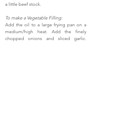
a little beef stock.
To make a Vegetable Filling:
Add the oil to a large frying pan on a 
medium/high heat. Add the finely 
chopped onions and sliced garlic. 
Cook for one minute before adding the 
dried oregano. Turn the heat down to 
medium and cook until the onions have 
started to go translucent, but not 
brown. Add the tomatoes, mushrooms, 
courgette, carrots, and cauliflower 
florets and cook for 2 minutes. Add 1/2 
cup of vegetable stock. Simmer for 10 
minutes until all the vegetables are 
cooked through and the mixture has 
started to go sticky. Add the spinach, as 
this will take seconds to cook.