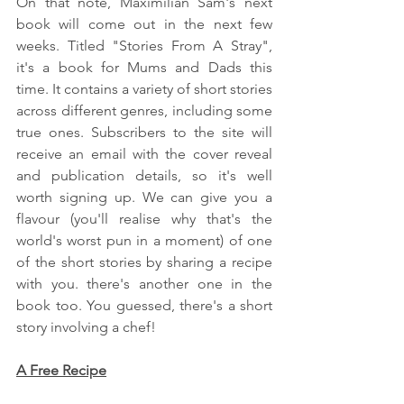
On that note, Maximilian Sam's next 
book will come out in the next few 
weeks. Titled "Stories From A Stray", 
it's a book for Mums and Dads this 
time. It contains a variety of short stories 
across different genres, including some 
true ones. Subscribers to the site will 
receive an email with the cover reveal 
and publication details, so it's well 
worth signing up. We can give you a 
flavour (you'll realise why that's the 
world's worst pun in a moment) of one 
of the short stories by sharing a recipe 
with you. there's another one in the 
book too. You guessed, there's a short 
story involving a chef!
A Free Recipe