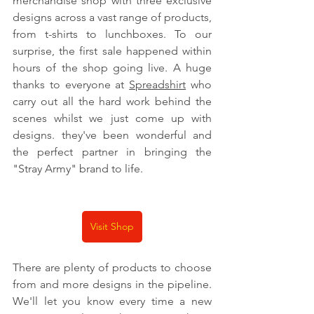
merchandise shop with three exclusive 
designs across a vast range of products, 
from t-shirts to lunchboxes. To our 
surprise, the first sale happened within 
hours of the shop going live. A huge 
thanks to everyone at 
Spreadshirt
 who 
carry out all the hard work behind the 
scenes whilst we just come up with 
designs. they've been wonderful and 
the perfect partner in bringing the 
"Stray Army" brand to life.
Visit Shop
There are plenty of products to choose 
from and more designs in the pipeline. 
We'll let you know every time a new 