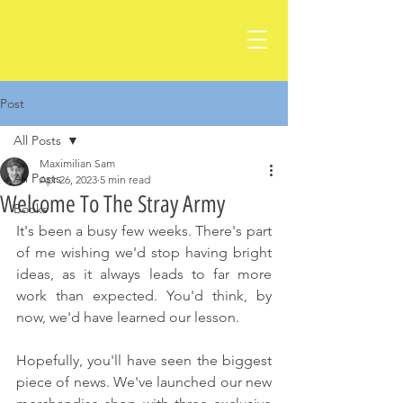
Post
All Posts
Maximilian Sam
All Posts
Apr 26, 2023
5 min read
Welcome To The Stray Army
Books
It's been a busy few weeks. There's part 
of me wishing we'd stop having bright 
ideas, as it always leads to far more 
work than expected. You'd think, by 
now, we'd have learned our lesson.
Hopefully, you'll have seen the biggest 
piece of news. We've launched our new 