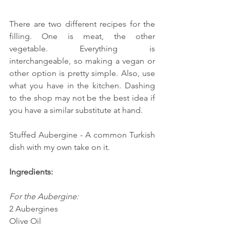
There are two different recipes for the 
filling. One is meat, the other 
vegetable. Everything is 
interchangeable, so making a vegan or 
other option is pretty simple. Also, use 
what you have in the kitchen. Dashing 
to the shop may not be the best idea if 
you have a similar substitute at hand.
Stuffed Aubergine - A common Turkish 
dish with my own take on it.
Ingredients:
For the Aubergine:
2 Aubergines
Olive Oil