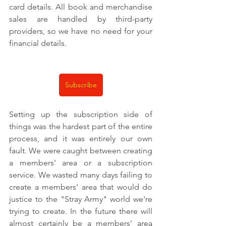
card details. All book and merchandise 
sales are handled by third-party 
providers, so we have no need for your 
financial details.
Subscribe
Setting up the subscription side of 
things was the hardest part of the entire 
process, and it was entirely our own 
fault. We were caught between creating 
a members' area or a subscription 
service. We wasted many days failing to 
create a members' area that would do 
justice to the "Stray Army" world we're 
trying to create. In the future there will 
almost certainly be a members' area 