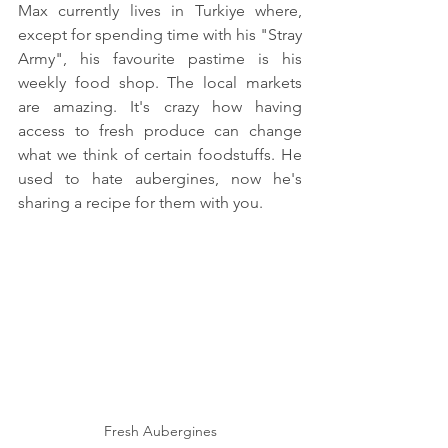
Max currently lives in Turkiye where, 
except for spending time with his "Stray 
Army", his favourite pastime is his 
weekly food shop. The local markets 
are amazing. It's crazy how having 
access to fresh produce can change 
what we think of certain foodstuffs. He 
used to hate aubergines, now he's 
sharing a recipe for them with you.
Fresh Aubergines