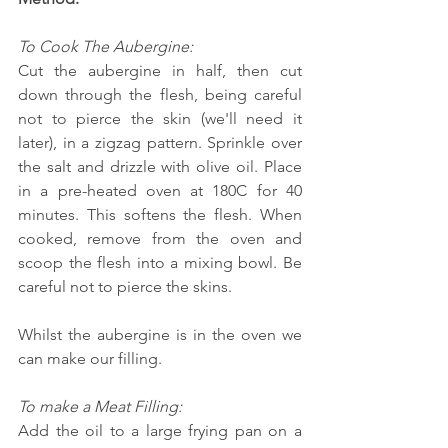
To Cook The Aubergine:
Cut the aubergine in half, then cut 
down through the flesh, being careful 
not to pierce the skin (we'll need it 
later), in a zigzag pattern. Sprinkle over 
the salt and drizzle with olive oil. Place 
in a pre-heated oven at 180C for 40 
minutes. This softens the flesh. When 
cooked, remove from the oven and 
scoop the flesh into a mixing bowl. Be 
careful not to pierce the skins.
Whilst the aubergine is in the oven we 
can make our filling.
To make a Meat Filling:
Add the oil to a large frying pan on a 