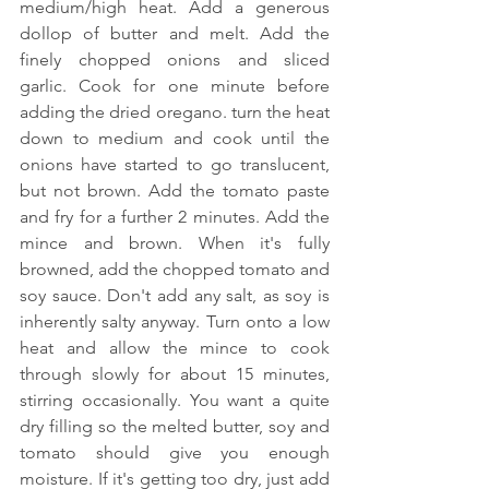
medium/high heat. Add a generous 
dollop of butter and melt. Add the 
finely chopped onions and sliced 
garlic. Cook for one minute before 
adding the dried oregano. turn the heat 
down to medium and cook until the 
onions have started to go translucent, 
but not brown. Add the tomato paste 
and fry for a further 2 minutes. Add the 
mince and brown. When it's fully 
browned, add the chopped tomato and 
soy sauce. Don't add any salt, as soy is 
inherently salty anyway. Turn onto a low 
heat and allow the mince to cook 
through slowly for about 15 minutes, 
stirring occasionally. You want a quite 
dry filling so the melted butter, soy and 
tomato should give you enough 
moisture. If it's getting too dry, just add 