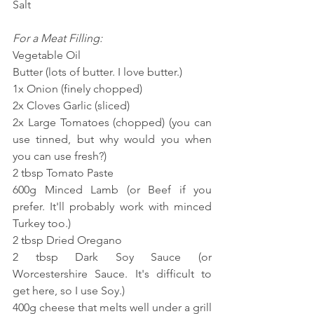
Salt
For a Meat Filling:
Vegetable Oil
Butter (lots of butter. I love butter.)
1x Onion (finely chopped)
2x Cloves Garlic (sliced)
2x Large Tomatoes (chopped) (you can 
use tinned, but why would you when 
you can use fresh?)
2 tbsp Tomato Paste
600g Minced Lamb (or Beef if you 
prefer. It'll probably work with minced 
Turkey too.)
2 tbsp Dried Oregano
2 tbsp Dark Soy Sauce (or 
Worcestershire Sauce. It's difficult to 
get here, so I use Soy.)
400g cheese that melts well under a grill 