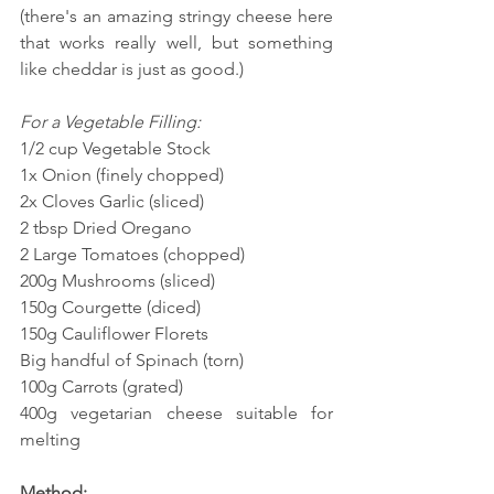
(there's an amazing stringy cheese here 
that works really well, but something 
like cheddar is just as good.)
For a Vegetable Filling:
1/2 cup Vegetable Stock
1x Onion (finely chopped)
2x Cloves Garlic (sliced)
2 tbsp Dried Oregano
2 Large Tomatoes (chopped)
200g Mushrooms (sliced)
150g Courgette (diced)
150g Cauliflower Florets
Big handful of Spinach (torn)
100g Carrots (grated)
400g vegetarian cheese suitable for 
melting
Method: